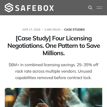
APR 17, 2026
2 MIN READ
CASE STUDIES
[Case Study] Four Licensing
Negotiations. One Pattern to Save
Millions.
$6M+ in combined licensing savings. 25–35% off
rack rate across multiple vendors. Unused
capabilities removed before contract lock.