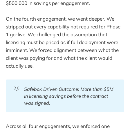
$500,000 in savings per engagement.
On the fourth engagement, we went deeper. We
stripped out every capability not required for Phase
1 go-live. We challenged the assumption that
licensing must be priced as if full deployment were
imminent. We forced alignment between what the
client was paying for and what the client would
actually use.
💡
Safebox Driven Outcome: More than $5M 
in licensing savings before the contract 
was signed.
Across all four engagements, we enforced one