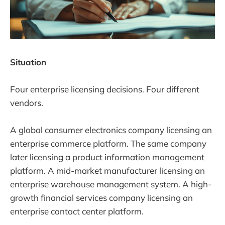
Situation
Four enterprise licensing decisions. Four different
vendors.
A global consumer electronics company licensing an
enterprise commerce platform. The same company
later licensing a product information management
platform. A mid-market manufacturer licensing an
enterprise warehouse management system. A high-
growth financial services company licensing an
enterprise contact center platform.