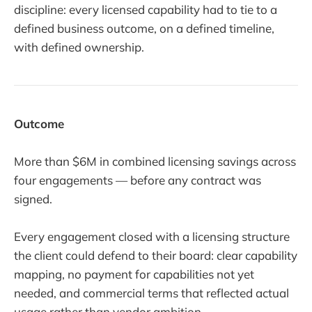
discipline: every licensed capability had to tie to a
defined business outcome, on a defined timeline,
with defined ownership.
Outcome
More than $6M in combined licensing savings across
four engagements — before any contract was
signed.
Every engagement closed with a licensing structure
the client could defend to their board: clear capability
mapping, no payment for capabilities not yet
needed, and commercial terms that reflected actual
usage rather than vendor ambition.