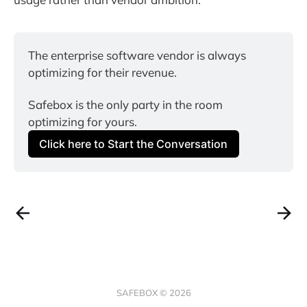
The enterprise software vendor is always 
optimizing for their revenue.
Safebox is the only party in the room 
optimizing for yours.
Click here to Start the Conversation
SAFEBOX © 2026