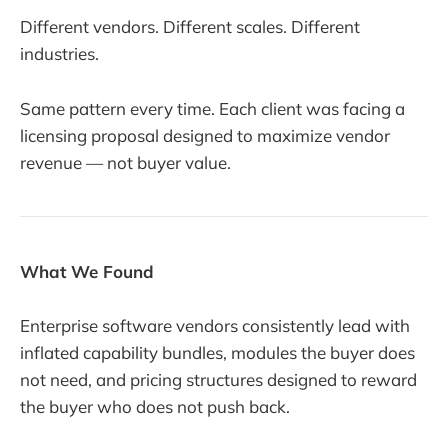
Different vendors. Different scales. Different
industries.
Same pattern every time. Each client was facing a
licensing proposal designed to maximize vendor
revenue — not buyer value.
What We Found
Enterprise software vendors consistently lead with
inflated capability bundles, modules the buyer does
not need, and pricing structures designed to reward
the buyer who does not push back.