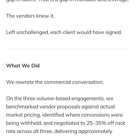
The vendors knew it.
Left unchallenged, each client would have signed.
What We Did
We rewrote the commercial conversation.
On the three volume-based engagements, we
benchmarked vendor proposals against actual
market pricing, identified where concessions were
being withheld, and negotiated to 25–35% off rack
rate across all three, delivering approximately