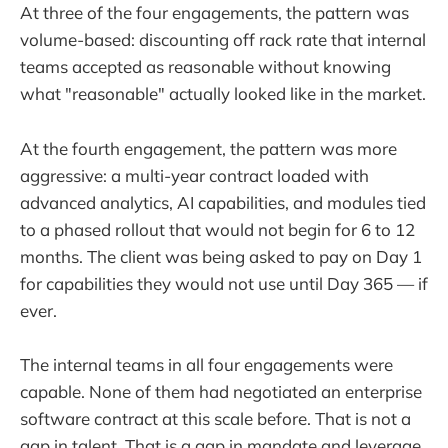
At three of the four engagements, the pattern was
volume-based: discounting off rack rate that internal
teams accepted as reasonable without knowing
what "reasonable" actually looked like in the market.
At the fourth engagement, the pattern was more
aggressive: a multi-year contract loaded with
advanced analytics, AI capabilities, and modules tied
to a phased rollout that would not begin for 6 to 12
months. The client was being asked to pay on Day 1
for capabilities they would not use until Day 365 — if
ever.
The internal teams in all four engagements were
capable. None of them had negotiated an enterprise
software contract at this scale before. That is not a
gap in talent. That is a gap in mandate and leverage.